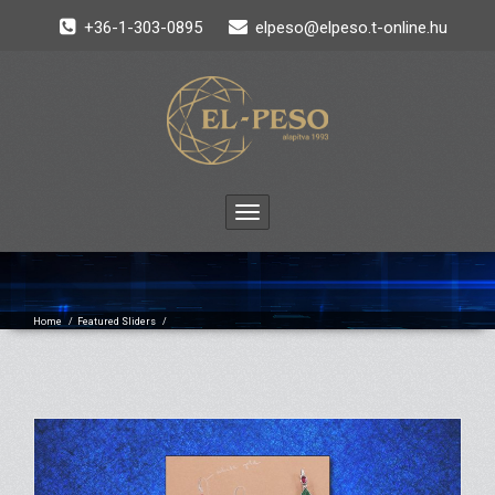
+36-1-303-0895
elpeso@elpeso.t-online.hu
Toggle
navigation
Home
/
Featured Sliders
/