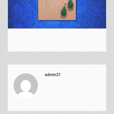
admin21